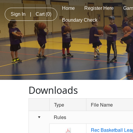
Home
Register Here
Gam
Sign In
|
Cart
(0)
Boundary Check
Downloads
Type
File Name
Schedule Grid
Rules
Rec Basketball Lea