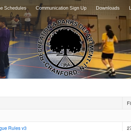
e Schedules
Communication Sign Up
Downloads
Fi
gue Rules v3
2