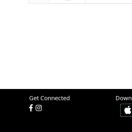
Get Connected
Downl