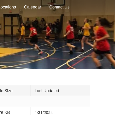
Locations
Calendar
Contact Us
le Size
Last Updated
76 KB
1/31/2024