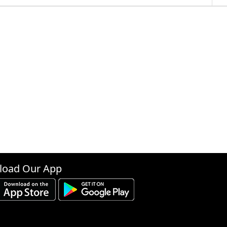
oad Our App